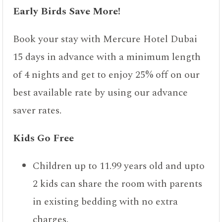
Early Birds Save More!
Book your stay with Mercure Hotel Dubai
15 days in advance with a minimum length
of 4 nights and get to enjoy 25% off on our
best available rate by using our advance
saver rates.
Kids Go Free
Children up to 11.99 years old and upto
2 kids can share the room with parents
in existing bedding with no extra
charges.