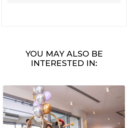
YOU MAY ALSO BE
INTERESTED IN: