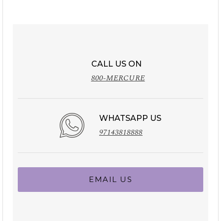
CALL US ON
800-MERCURE
WHATSAPP US
97143818888
EMAIL US