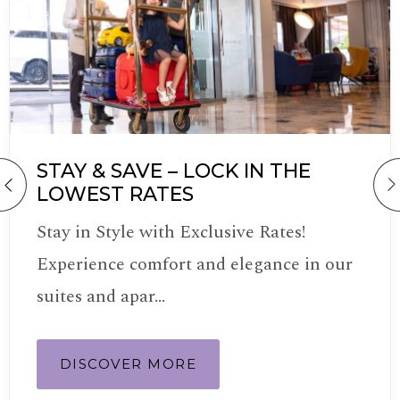
STAY & SAVE – LOCK IN THE
LOWEST RATES
Stay in Style with Exclusive Rates!
Experience comfort and elegance in our
suites and apar…
DISCOVER MORE