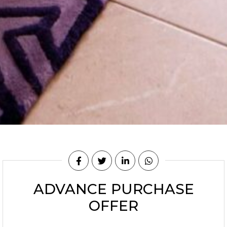
ADVANCE PURCHASE
OFFER