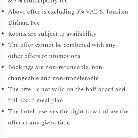
& 7% municipality fee
Above offer is excluding 5% VAT & Tourism
Dirham Fee
Rooms are subject to availability
The offer cannot be combined with any
other offers or promotions
Bookings are non-refundable, non-
changeable and non-transferable
The offer is not valid on the half board and
full board meal plan
The hotel reserves the right to withdraw the
offer at any given time