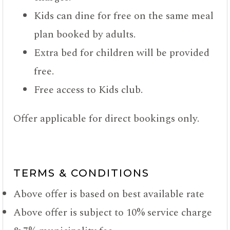
Kids can dine for free on the same meal
plan booked by adults.
Extra bed for children will be provided
free.
Free access to Kids club.
Offer applicable for direct bookings only.
TERMS & CONDITIONS
Above offer is based on best available rate
Above offer is subject to 10% service charge