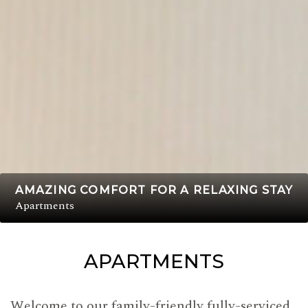
AMAZING COMFORT FOR A RELAXING STAY
Apartments
APARTMENTS
Welcome to our family-friendly fully-serviced