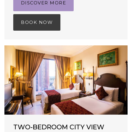
DISCOVER MORE
BOOK NOW
TWO-BEDROOM CITY VIEW