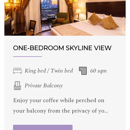
ONE-BEDROOM SKYLINE VIEW
King bed / Twin bed
60 sqm
Private Balcony
Enjoy your coffee while perched on
your balcony from the privacy of yo…