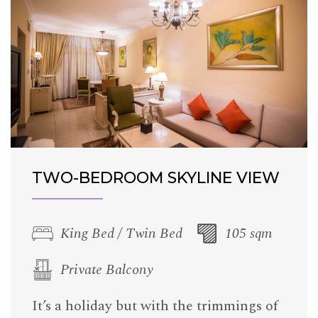
TWO-BEDROOM SKYLINE VIEW
King Bed / Twin Bed
105 sqm
Private Balcony
It’s a holiday but with the trimmings of