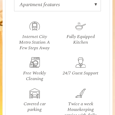
Internet City
Fully Equipped
Metro Station A
Kitchen
Few Steps Away
Free Weekly
24/7 Guest Support
Cleaning
Covered car
Twice a week
parking
Housekeeping