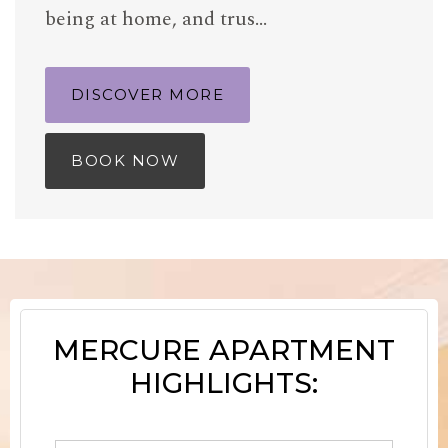
being at home, and trus…
DISCOVER MORE
BOOK NOW
MERCURE APARTMENT
HIGHLIGHTS: