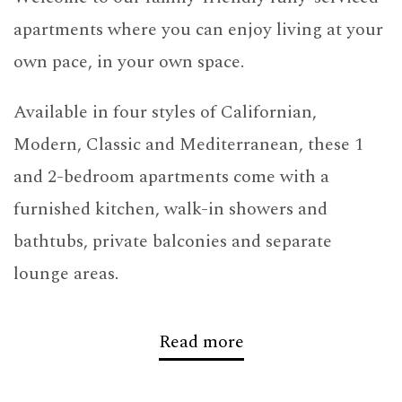
apartments where you can enjoy living at your
own pace, in your own space.
Available in four styles of Californian,
Modern, Classic and Mediterranean, these 1
and 2-bedroom apartments come with a
furnished kitchen, walk-in showers and
bathtubs, private balconies and separate
lounge areas.
Located in one of Dubai’s most favoured
Read more
locations,
Barsha Heights
, with the
Internet
City metro station on Sheikh Zayed Road