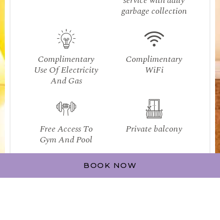
service with daily
garbage collection
Complimentary
Complimentary
Use Of Electricity
WiFi
And Gas
Free Access To
Private balcony
Gym And Pool
BOOK NOW
Flat screen TV's
Fully equipped
in the bedroom
kitchen
and living room