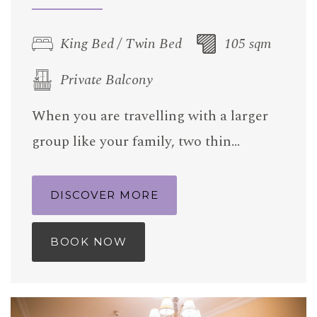
King Bed / Twin Bed
105 sqm
Private Balcony
When you are travelling with a larger
group like your family, two thin…
DISCOVER MORE
BOOK NOW