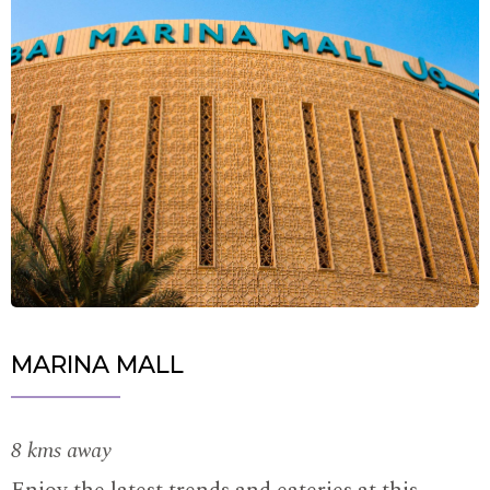
MARINA MALL
8 kms away