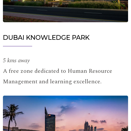
DUBAI KNOWLEDGE PARK
5 kms away
A free zone dedicated to Human Resource
Management and learning excellence.