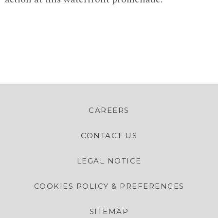
CAREERS
CONTACT US
LEGAL NOTICE
COOKIES POLICY & PREFERENCES
SITEMAP