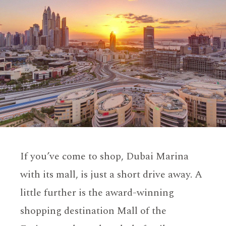
If you’ve come to shop, Dubai Marina
with its mall, is just a short drive away. A
little further is the award-winning
shopping destination Mall of the