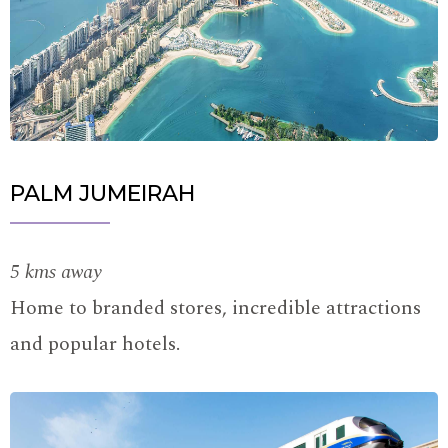
PALM JUMEIRAH
5 kms away
Home to branded stores, incredible attractions
and popular hotels.