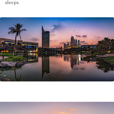
sleeps.