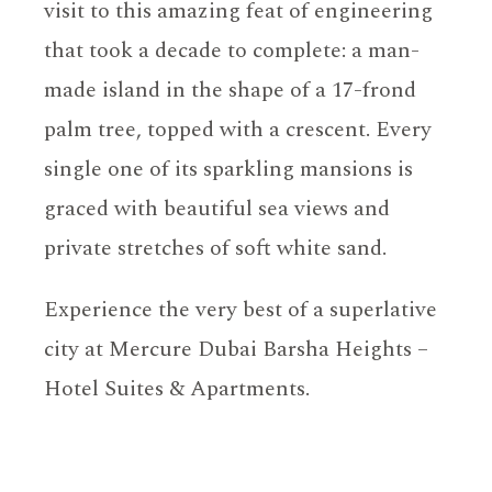
visit to this amazing feat of engineering
that took a decade to complete: a man-
made island in the shape of a 17-frond
palm tree, topped with a crescent. Every
single one of its sparkling mansions is
graced with beautiful sea views and
private stretches of soft white sand.
Experience the very best of a superlative
city at Mercure Dubai Barsha Heights –
Hotel Suites & Apartments.