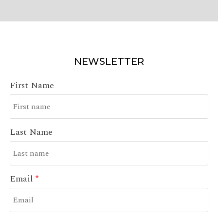
NEWSLETTER
First Name
Last Name
Email