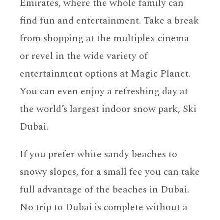
Emirates, where the whole family can
find fun and entertainment. Take a break
from shopping at the multiplex cinema
or revel in the wide variety of
entertainment options at Magic Planet.
You can even enjoy a refreshing day at
the world’s largest indoor snow park, Ski
Dubai.
If you prefer white sandy beaches to
snowy slopes, for a small fee you can take
full advantage of the beaches in Dubai.
No trip to Dubai is complete without a