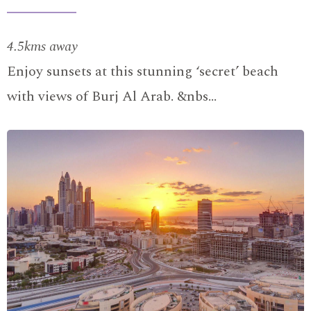
4.5kms away
Enjoy sunsets at this stunning ‘secret’ beach
with views of Burj Al Arab. &nbs…