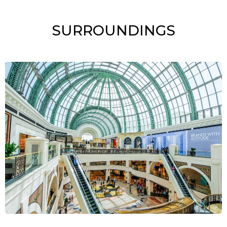
SURROUNDINGS