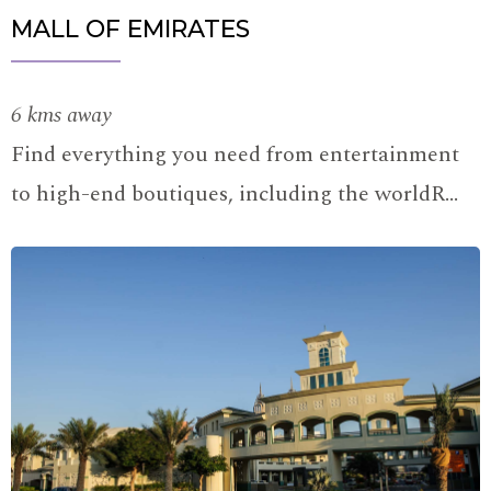
MALL OF EMIRATES
6 kms away
Find everything you need from entertainment
to high-end boutiques, including the worldR…