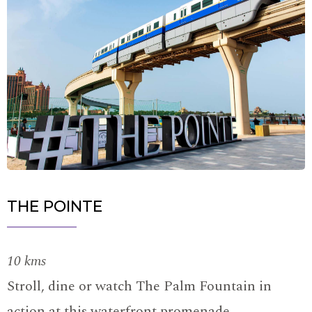
THE POINTE
10 kms
Stroll, dine or watch The Palm Fountain in
action at this waterfront promenade.