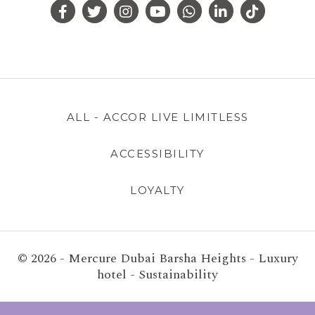
ALL - ACCOR LIVE LIMITLESS
ACCESSIBILITY
LOYALTY
© 2026 - Mercure Dubai Barsha Heights - Luxury
hotel - Sustainability