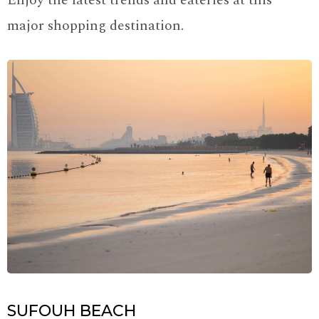
Enjoy the latest trends and eateries at this
major shopping destination.
SUFOUH BEACH