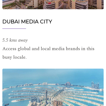
DUBAI MEDIA CITY
5.5 kms away
Access global and local media brands in this
busy locale.