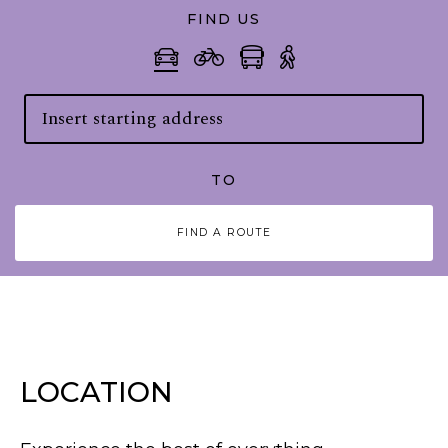
FIND US
TO
FIND A ROUTE
LOCATION