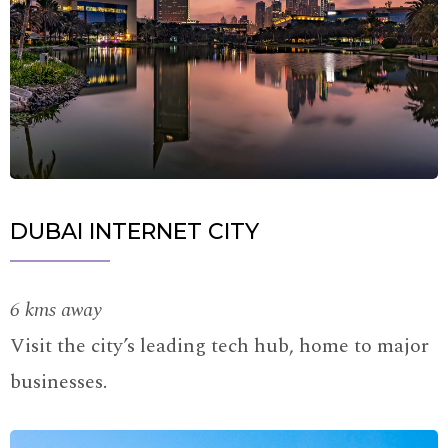
DUBAI INTERNET CITY
6 kms away
Visit the city’s leading tech hub, home to major
businesses.