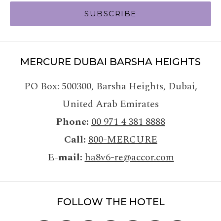
SUBSCRIBE
MERCURE DUBAI BARSHA HEIGHTS
PO Box: 500300
,
Barsha Heights, Dubai
,
United Arab Emirates
Phone
00 971 4 381 8888
Call
800-MERCURE
E-mail
ha8v6-re@accor.com
FOLLOW THE HOTEL