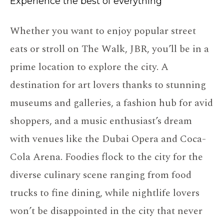
Experience the best of everything
Whether you want to enjoy popular street
eats or stroll on The Walk, JBR, you’ll be in a
prime location to explore the city. A
destination for art lovers thanks to stunning
museums and galleries, a fashion hub for avid
shoppers, and a music enthusiast’s dream
with venues like the Dubai Opera and Coca-
Cola Arena. Foodies flock to the city for the
diverse culinary scene ranging from food
trucks to fine dining, while nightlife lovers
won’t be disappointed in the city that never