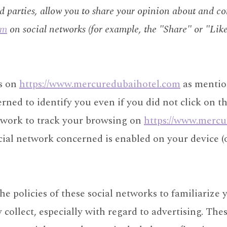
rd parties, allow you to share your opinion about and c
om
on social networks (for example, the "Share" or "Like
ns on
https://www.mercuredubaihotel.com
as mentio
rned to identify you even if you did not click on t
etwork to track your browsing on
https://www.mercu
cial network concerned is enabled on your device (
 policies of these social networks to familiarize 
ollect, especially with regard to advertising. These