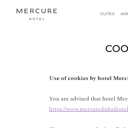
SUITES
AP
COO
Use of cookies by hotel Mer
You are advised that hotel Mer
https://www.mercuredubaihote