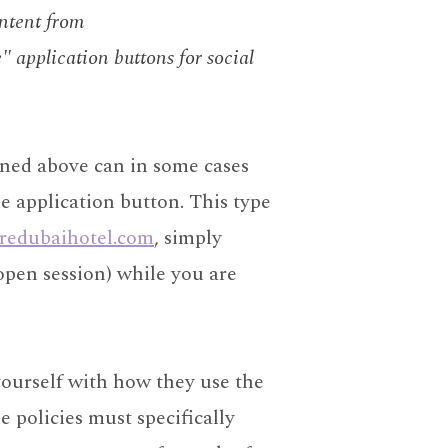
ontent from
" application buttons for social
ned above can in some cases
he application button. This type
redubaihotel.com
, simply
open session) while you are
yourself with how they use the
 policies must specifically