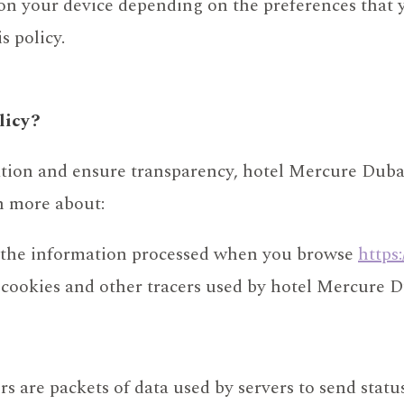
 on your device depending on the preferences that 
s policy.
licy?
ation and ensure transparency, hotel Mercure Duba
rn more about:
f the information processed when you browse
https
 cookies and other tracers used by hotel Mercure 
rs are packets of data used by servers to send statu