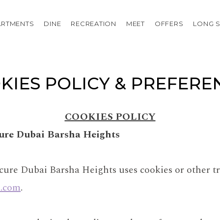
ARTMENTS
DINE
RECREATION
MEET
OFFERS
LONG S
KIES POLICY & PREFERE
COOKIES POLICY
cure Dubai Barsha Heights
cure Dubai Barsha Heights uses cookies or other tr
l.com
.