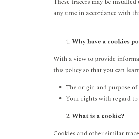
These tracers may be installed
any time in accordance with thi
Why have a cookies po
With a view to provide inform
this policy so that you can lea
The origin and purpose o
Your rights with regard to
What is a cookie?
Cookies and other similar trace