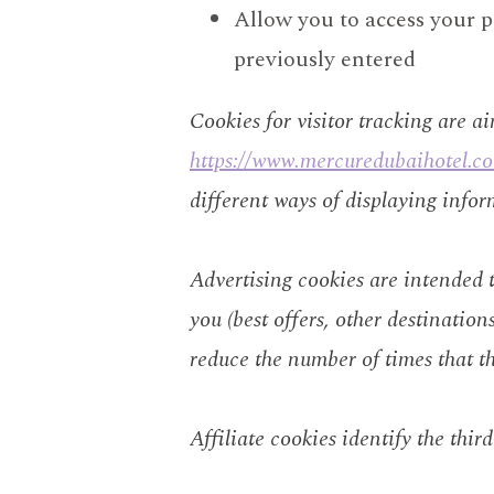
Allow you to access your p
previously entered
Cookies for visitor tracking are a
https://www.mercuredubaihotel.c
different ways of displaying infor
Advertising cookies are intended to
you (best offers, other destination
reduce the number of times that t
Affiliate cookies identify the thir