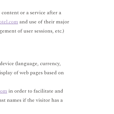
content or a service after a
otel.com
and use of their major
ement of user sessions, etc.)
 device (language, currency,
display of web pages based on
com
in order to facilitate and
ast names if the visitor has a