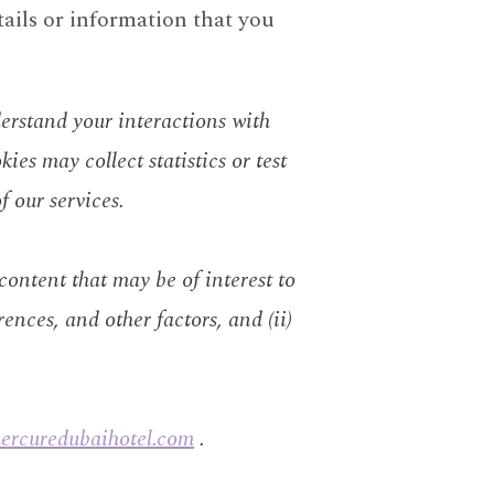
tails or information that you
derstand your interactions with
kies may collect statistics or test
f our services.
 content that may be of interest to
rences, and other factors, and (ii)
mercuredubaihotel.com
.