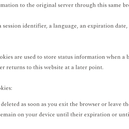
rmation to the original server through this same br
session identifier, a language, an expiration date, 
ookies are used to store status information when a 
 returns to this website at a later point.
kies:
 deleted as soon as you exit the browser or leave t
remain on your device until their expiration or unt