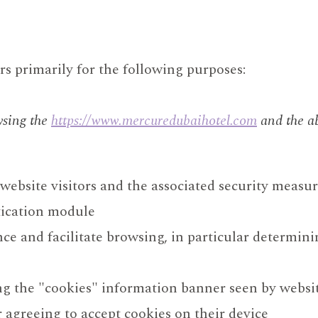
s primarily for the following purposes:
wsing the
https://www.mercuredubaihotel.com
and the ab
ebsite visitors and the associated security measu
tication module
ce and facilitate browsing, in particular determini
ng the "cookies" information banner seen by websit
r agreeing to accept cookies on their device