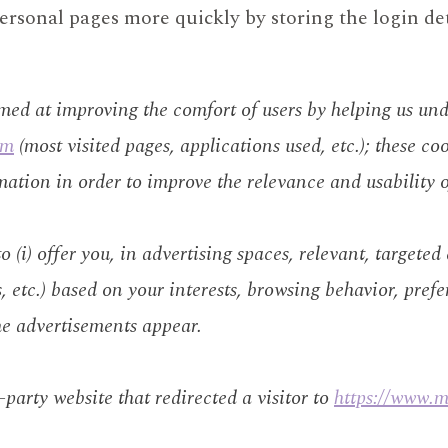
ersonal pages more quickly by storing the login de
imed at improving the comfort of users by helping us un
om
(most visited pages, applications used, etc.); these coo
mation in order to improve the relevance and usability o
 (i) offer you, in advertising spaces, relevant, targeted
s, etc.) based on your interests, browsing behavior, prefe
he advertisements appear.
d-party website that redirected a visitor to
https://www.