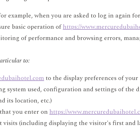
r example, when you are asked to log in again for 
nsure basic operation of
https://www.mercuredubaih
nitoring of performance and browsing errors, manag
articular to:
edubaihotel.com
to the display preferences of your
ing system used, configuration and settings of the 
 its location, etc.)
 that you enter on
https://www.mercuredubaihotel.
isits (including displaying the visitor's first and l