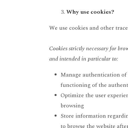
Why use cookies?
We use cookies and other tracer
Cookies strictly necessary for bro
and intended in particular to:
Manage authentication of w
functioning of the authen
Optimize the user experien
browsing
Store information regardi
to browse the website afte