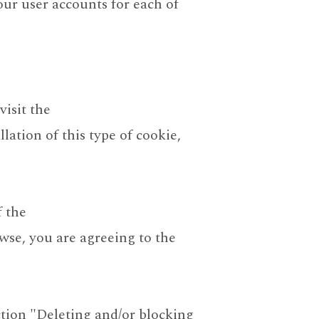
our user accounts for each of
visit the
lation of this type of cookie,
f the
wse, you are agreeing to the
tion "Deleting and/or blocking