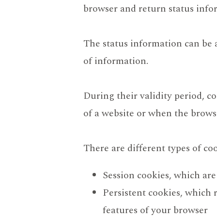
browser and return status info
The status information can be a 
of information.
During their validity period, c
of a website or when the browser
There are different types of coo
Session cookies, which are
Persistent cookies, which 
features of your browser