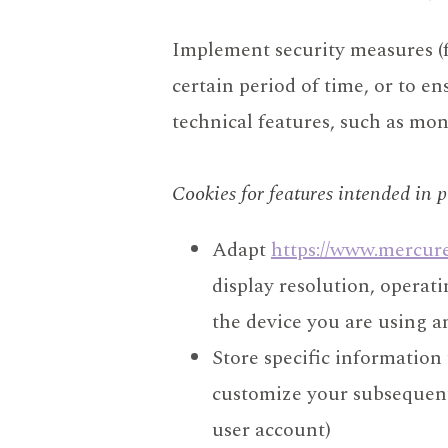
Implement security measures (fo
certain period of time, or to e
technical features, such as mo
Cookies for features intended in p
Adapt
https://www.mercur
display resolution, operat
the device you are using and
Store specific information
customize your subsequent v
user account)