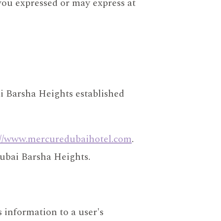
you expressed or may express at
i Barsha Heights established
://www.mercuredubaihotel.com
.
Dubai Barsha Heights.
s information to a user's