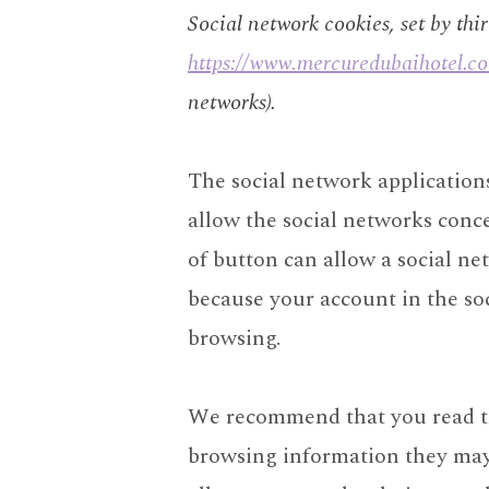
Social network cookies, set by thi
https://www.mercuredubaihotel.c
networks).
The social network applicatio
allow the social networks conce
of button can allow a social n
because your account in the so
browsing.
We recommend that you read the
browsing information they may c