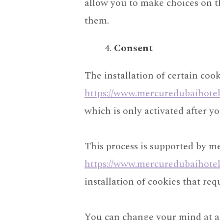
allow you to make choices on th
them.
Consent
The installation of certain cook
https://www.mercuredubaihote
which is only activated after y
This process is supported by m
https://www.mercuredubaihote
installation of cookies that re
You can change your mind at an