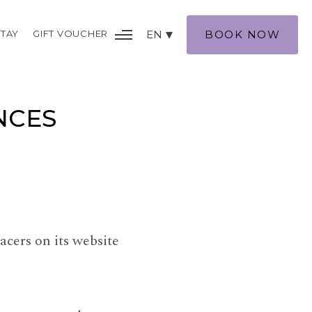
TAY
GIFT VOUCHER
EN
BOOK NOW
NCES
acers on its website