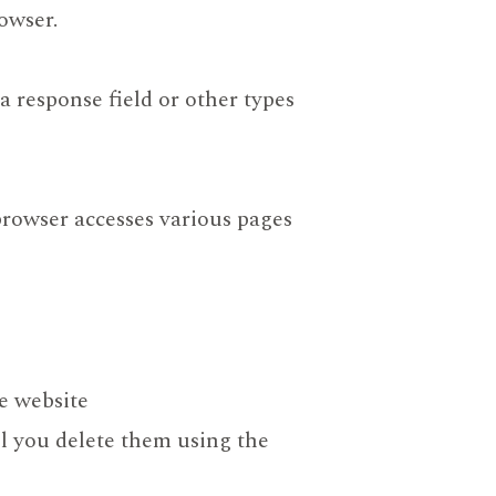
owser.
a response field or other types
browser accesses various pages
he website
il you delete them using the