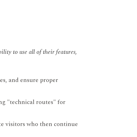
ility to use all of their features,
res, and ensure proper
ng "technical routes" for
e visitors who then continue