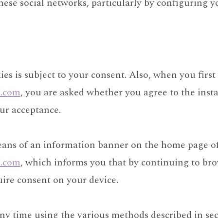
ese social networks, particularly by configuring y
ies is subject to your consent. Also, when you first 
l.com
, you are asked whether you agree to the instal
our acceptance.
eans of an information banner on the home page o
l.com
, which informs you that by continuing to bro
quire consent on your device.
y time using the various methods described in sec