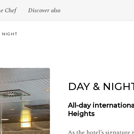
he Chef
Discover also
 NIGHT
DAY & NIGH
All-day internation
Heights
As the hotel’s signature 