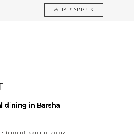
WHATSAPP US
T
al dining in Barsha
restaurant, you can enjoy