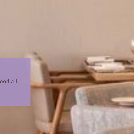
ood all