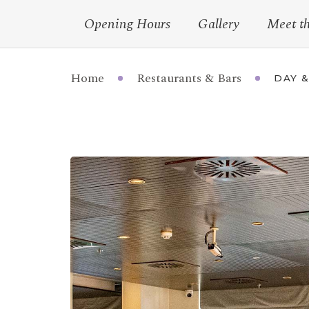
Opening Hours
Gallery
Meet t
Home
Restaurants & Bars
DAY &