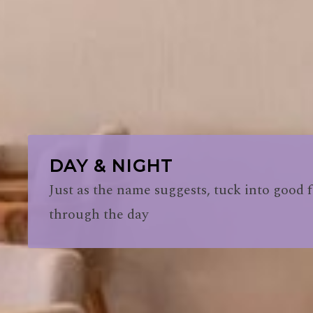
DAY & NIGHT
Just as the name suggests, tuck into good f
through the day