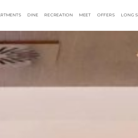
ARTMENTS
DINE
RECREATION
MEET
OFFERS
LONG S