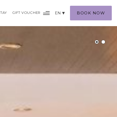
TAY
GIFT VOUCHER
EN
BOOK NOW