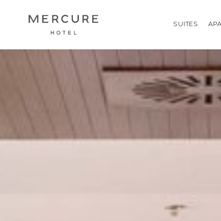
SUITES
AP