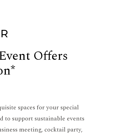
ER
 Event Offers
on*
uisite spaces for your special
 to support sustainable events
siness meeting, cocktail party,