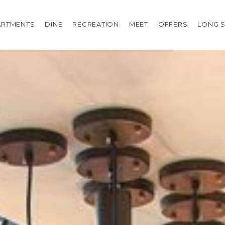
ARTMENTS
DINE
RECREATION
MEET
OFFERS
LONG S