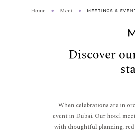
Home
Meet
MEETINGS & EVEN
M
Discover our
st
When celebrations are in orde
event in Dubai. Our hotel mee
with thoughtful planning, redu