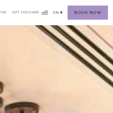
TAY
GIFT VOUCHER
EN
BOOK NOW