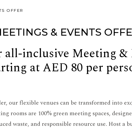
TS OFFER
EETINGS & EVENTS OFF
 all-inclusive Meeting &
arting at AED 80 per pers
r, our flexible venues can be transformed into exq
ting rooms are 100% green meeting spaces, designed
ced waste, and responsible resource use. Host a bu