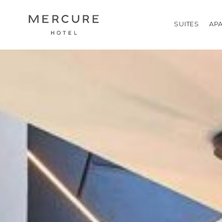
SUITES
AP