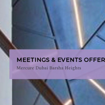
MEETINGS & EVENTS OFFE
Mercure Dubai Barsha Heights