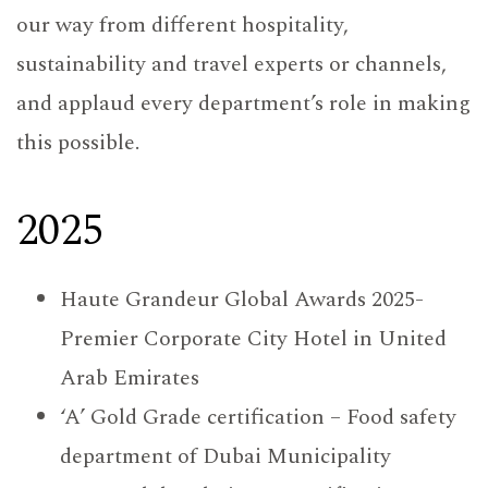
our way from different hospitality,
sustainability and travel experts or channels,
and applaud every department’s role in making
this possible.
2025
Haute Grandeur Global Awards 2025-
Premier Corporate City Hotel in United
Arab Emirates
‘A’ Gold Grade certification – Food safety
department of Dubai Municipality