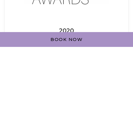
2020
BOOK NOW
HOTEL OF THE YEAR - HOTEL APARTMENTS -
GOLD AWARD
from Middle East Hospitality Excellence
Awards