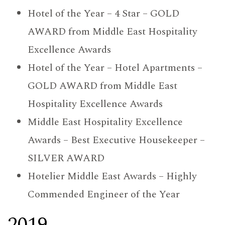
Hotel of the Year – 4 Star – GOLD
AWARD from Middle East Hospitality
Excellence Awards
Hotel of the Year – Hotel Apartments –
GOLD AWARD from Middle East
Hospitality Excellence Awards
Middle East Hospitality Excellence
Awards – Best Executive Housekeeper –
SILVER AWARD
Hotelier Middle East Awards – Highly
Commended Engineer of the Year