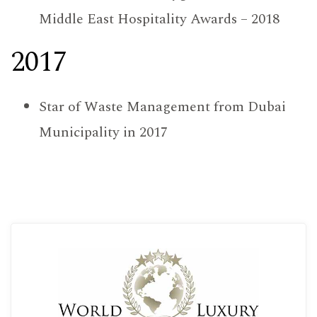
Middle East Hospitality Awards – 2018
2017
Star of Waste Management from Dubai
Municipality in 2017