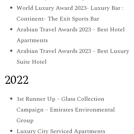
World Luxury Award 2023- Luxury Bar :
Continent- The Exit Sports Bar
Arabian Travel Awards 2023 – Best Hotel
Apartments
Arabian Travel Awards 2023 – Best Luxury
Suite Hotel
2022
1st Runner Up – Glass Collection
Campaign – Emirates Environmental
Group
Luxury City Serviced Apartments