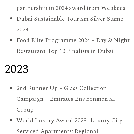
partnership in 2024 award from Webbeds
Dubai Sustainable Tourism Silver Stamp
2024
Food Elite Programme 2024 – Day & Night
Restaurant-Top 10 Finalists in Dubai
2023
2nd Runner Up – Glass Collection
Campaign – Emirates Environmental
Group
World Luxury Award 2023- Luxury City
Serviced Apartments: Regional