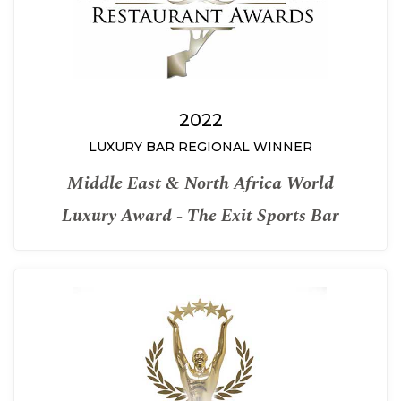
2022
LUXURY BAR REGIONAL WINNER
Middle East & North Africa World
Luxury Award - The Exit Sports Bar