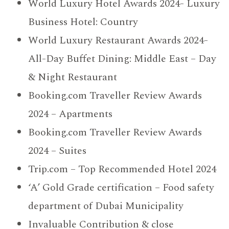
World Luxury Hotel Awards 2024- Luxury
Business Hotel: Country
World Luxury Restaurant Awards 2024-
All-Day Buffet Dining: Middle East – Day
& Night Restaurant
Booking.com Traveller Review Awards
2024 – Apartments
Booking.com Traveller Review Awards
2024 – Suites
Trip.com – Top Recommended Hotel 2024
‘A’ Gold Grade certification – Food safety
department of Dubai Municipality
Invaluable Contribution & close