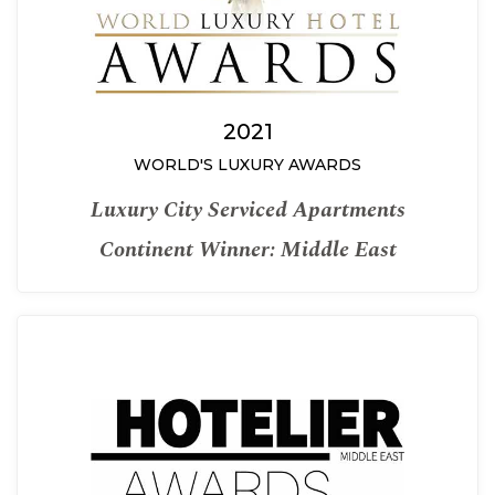
2021
WORLD'S LUXURY AWARDS
Luxury City Serviced Apartments
Continent Winner: Middle East