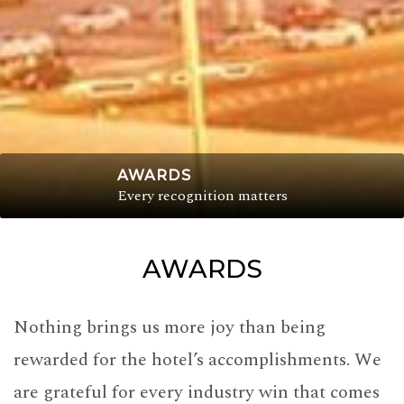
AWARDS
Every recognition matters
AWARDS
Nothing brings us more joy than being
rewarded for the hotel’s accomplishments. We
are grateful for every industry win that comes