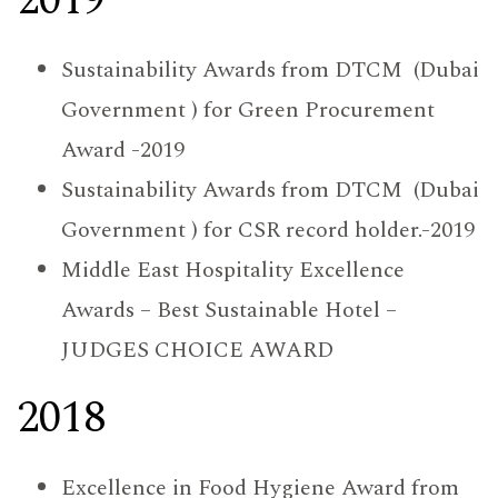
2019
Sustainability Awards from DTCM (Dubai
Government ) for Green Procurement
Award -2019
Sustainability Awards from DTCM (Dubai
Government ) for CSR record holder.-2019
Middle East Hospitality Excellence
Awards – Best Sustainable Hotel –
JUDGES CHOICE AWARD
2018
Excellence in Food Hygiene Award from