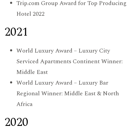
Trip.com Group Award for Top Producing
Hotel 2022
2021
World Luxury Award – Luxury City
Serviced Apartments Continent Winner:
Middle East
World Luxury Award – Luxury Bar
Regional Winner: Middle East & North
Africa
2020