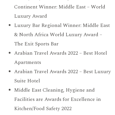
Continent Winner: Middle East – World
Luxury Award
Luxury Bar Regional Winner: Middle East
& North Africa World Luxury Award –
The Exit Sports Bar
Arabian Travel Awards 2022 – Best Hotel
Apartments
Arabian Travel Awards 2022 – Best Luxury
Suite Hotel
Middle East Cleaning, Hygiene and
Facilities are Awards for Excellence in
Kitchen/Food Safety 2022