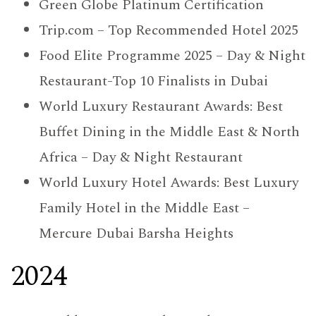
Green Globe Platinum Certification
Trip.com – Top Recommended Hotel 2025
Food Elite Programme 2025 – Day & Night
Restaurant-Top 10 Finalists in Dubai
World Luxury Restaurant Awards: Best
Buffet Dining in the Middle East & North
Africa – Day & Night Restaurant
World Luxury Hotel Awards: Best Luxury
Family Hotel in the Middle East –
Mercure Dubai Barsha Heights
2024