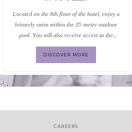
Located on the 8th floor of the hotel, enjoy a
leisurely swim within the 25-metre outdoor
pool. You will also receive access to the
sauna, steam room and locker room
DISCOVER MORE
facilities. A dedicated children’s pool
provides the perfect place for…
CAREERS