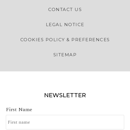
CONTACT US
LEGAL NOTICE
COOKIES POLICY & PREFERENCES
SITEMAP
NEWSLETTER
First Name