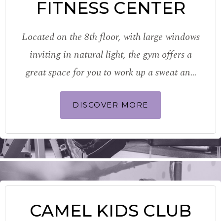
FITNESS CENTER
Located on the 8th floor, with large windows
inviting in natural light, the gym offers a
great space for you to work up a sweat and
work out every part of your body. Fitted with
DISCOVER MORE
the latest TechnoGym equipment, stay…
CAMEL KIDS CLUB