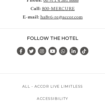
Phone
00 971 4 381 8888
Call
800-MERCURE
E-mail
ha8v6-re@accor.com
FOLLOW THE HOTEL
ALL - ACCOR LIVE LIMITLESS
ACCESSIBILITY