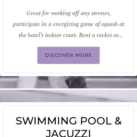
Great for working off any stresses,
participate in a energizing game of squash at
the hotel’s indoor court. Rent a racket or
bring your own and if you’re looking to brush
DISCOVER MORE
up your skills, how about booking a few
sessions…
SWIMMING POOL &
JACUZZI