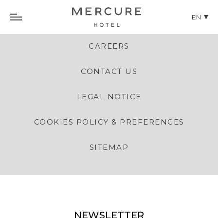
EN
CAREERS
CONTACT US
LEGAL NOTICE
COOKIES POLICY & PREFERENCES
SITEMAP
NEWSLETTER