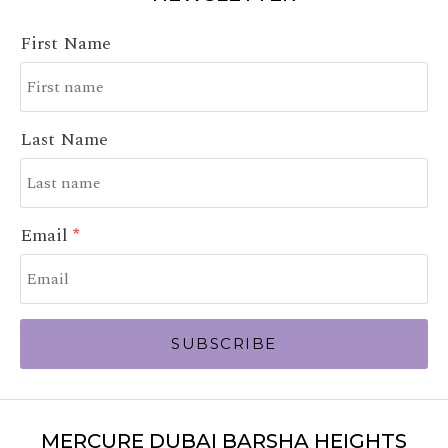
First Name
Last Name
Email
SUBSCRIBE
MERCURE DUBAI BARSHA HEIGHTS