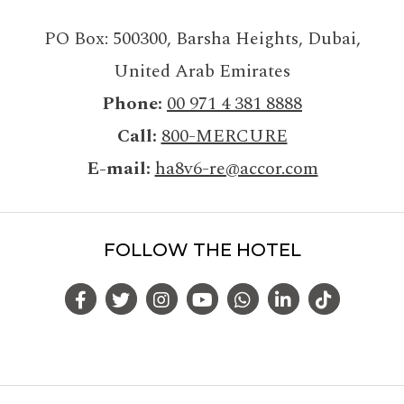
PO Box: 500300
,
Barsha Heights, Dubai
,
United Arab Emirates
Phone
00 971 4 381 8888
Call
800-MERCURE
E-mail
ha8v6-re@accor.com
FOLLOW THE HOTEL