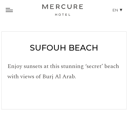
EN
SUFOUH BEACH
Enjoy sunsets at this stunning ‘secret’ beach
with views of Burj Al Arab.