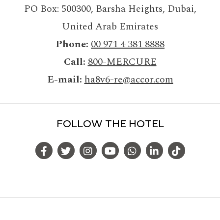
PO Box: 500300
,
Barsha Heights, Dubai
,
United Arab Emirates
Phone
00 971 4 381 8888
Call
800-MERCURE
E-mail
ha8v6-re@accor.com
FOLLOW THE HOTEL