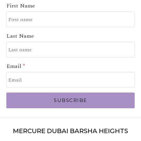
First Name
Last Name
Email
SUBSCRIBE
MERCURE DUBAI BARSHA HEIGHTS