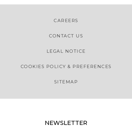
CAREERS
CONTACT US
LEGAL NOTICE
COOKIES POLICY & PREFERENCES
SITEMAP
NEWSLETTER