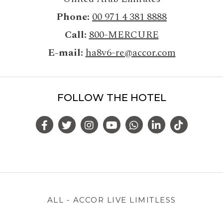
Phone
00 971 4 381 8888
Call
800-MERCURE
E-mail
ha8v6-re@accor.com
FOLLOW THE HOTEL
ALL - ACCOR LIVE LIMITLESS