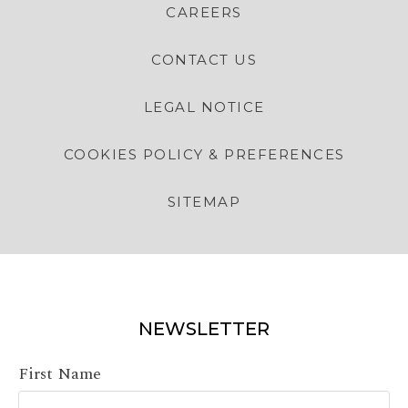
CAREERS
CONTACT US
LEGAL NOTICE
COOKIES POLICY & PREFERENCES
SITEMAP
NEWSLETTER
First Name