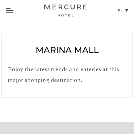
EN
MARINA MALL
Enjoy the latest trends and eateries at this
major shopping destination.