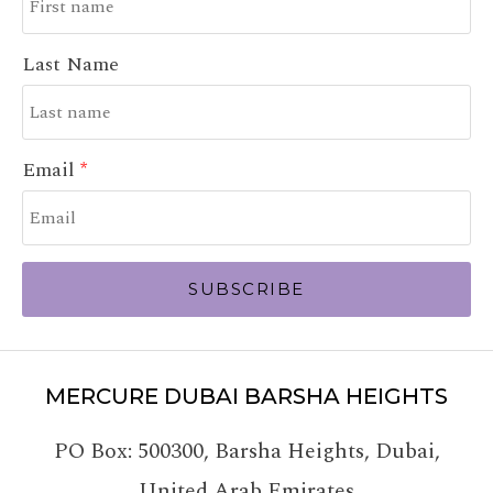
Last Name
Email
SUBSCRIBE
MERCURE DUBAI BARSHA HEIGHTS
PO Box: 500300
,
Barsha Heights, Dubai
,
United Arab Emirates